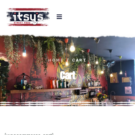
HOME
/
CART
Cart