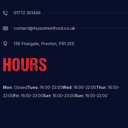
01772 301446
contact@itsysstreetfood.co.uk
139 Friargate, Preston, PR1 2EE
HOURS
Mon:
Closed
Tues:
16:00-22:00
Wed:
16:00-22:00
Thur:
16:00-
22:00
Fri:
16:00-23:00
Sat:
16:00-23:00
Sun:
16:00-22:00