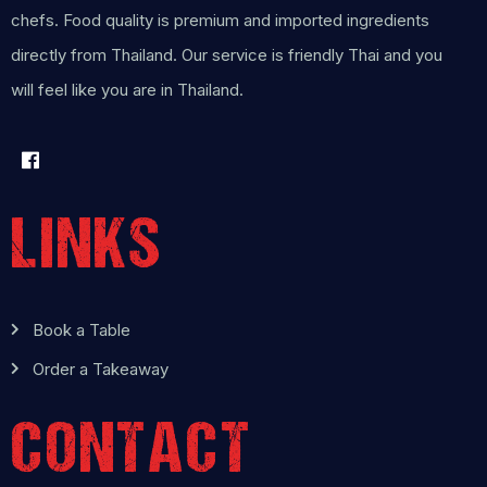
chefs. Food quality is premium and imported ingredients
directly from Thailand. Our service is friendly Thai and you
will feel like you are in Thailand.
LINKS
Book a Table
Order a Takeaway
CONTACT