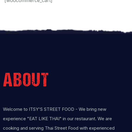
[woocommerce_cart]
ABOUT
Welcome to ITSY'S STREET FOOD - We bring new
experience "EAT LIKE THAI" in our restaurant. We are
cooking and serving Thai Street Food with experienced