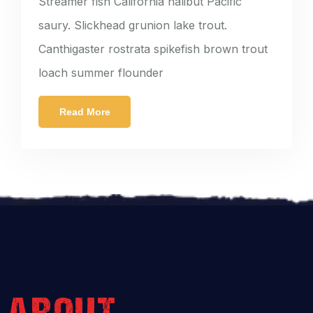
Streamer fish California halibut Pacific
saury. Slickhead grunion lake trout.
Canthigaster rostrata spikefish brown trout
loach summer flounder
Read More