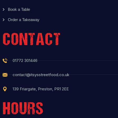
Book a Table
Order a Takeaway
CONTACT
01772 301446
contact@itsysstreetfood.co.uk
139 Friargate, Preston, PR1 2EE
HOURS