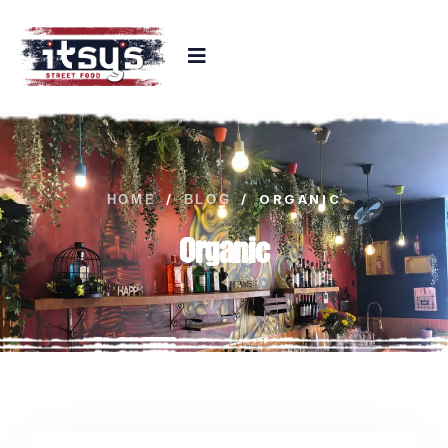
/
/
ORGANIC
HOME
BLOG
Organic