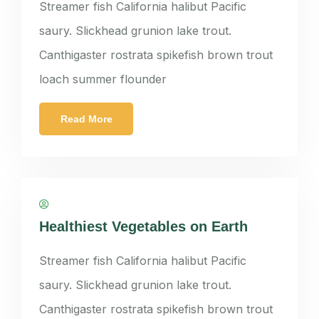
Streamer fish California halibut Pacific
saury. Slickhead grunion lake trout.
Canthigaster rostrata spikefish brown trout
loach summer flounder
Read More
panatkorn
Healthiest Vegetables on Earth
Streamer fish California halibut Pacific
saury. Slickhead grunion lake trout.
Canthigaster rostrata spikefish brown trout