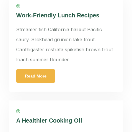
panatkorn
Work-Friendly Lunch Recipes
Streamer fish California halibut Pacific
saury. Slickhead grunion lake trout.
Canthigaster rostrata spikefish brown trout
loach summer flounder
Read More
panatkorn
A Healthier Cooking Oil