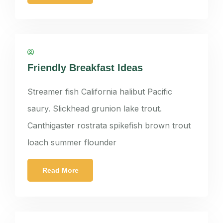
panatkorn
Friendly Breakfast Ideas
Streamer fish California halibut Pacific
saury. Slickhead grunion lake trout.
Canthigaster rostrata spikefish brown trout
loach summer flounder
Read More