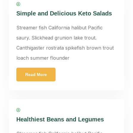
panatkorn
Simple and Delicious Keto Salads
Streamer fish California halibut Pacific
saury. Slickhead grunion lake trout.
Canthigaster rostrata spikefish brown trout
loach summer flounder
Read More
panatkorn
Healthiest Beans and Legumes