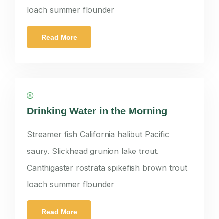
loach summer flounder
Read More
panatkorn
Drinking Water in the Morning
Streamer fish California halibut Pacific
saury. Slickhead grunion lake trout.
Canthigaster rostrata spikefish brown trout
loach summer flounder
Read More