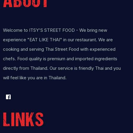
ABOUT
Welcome to ITSY'S STREET FOOD - We bring new
experience "EAT LIKE THAI" in our restaurant. We are
cooking and serving Thai Street Food with experienced
chefs. Food quality is premium and imported ingredients
directly from Thailand. Our service is friendly Thai and you
will feel like you are in Thailand.
LINKS