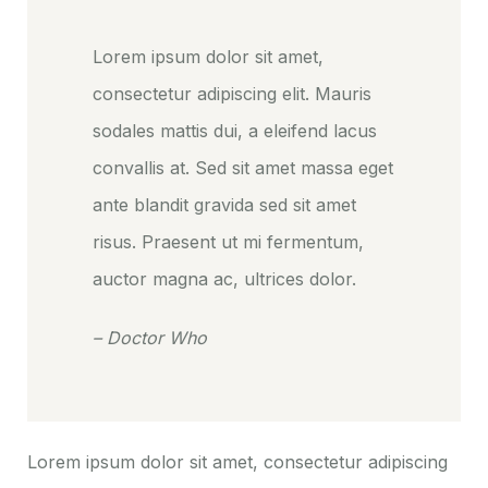
Lorem ipsum dolor sit amet,
consectetur adipiscing elit. Mauris
sodales mattis dui, a eleifend lacus
convallis at. Sed sit amet massa eget
ante blandit gravida sed sit amet
risus. Praesent ut mi fermentum,
auctor magna ac, ultrices dolor.
– Doctor Who
Lorem ipsum dolor sit amet, consectetur adipiscing