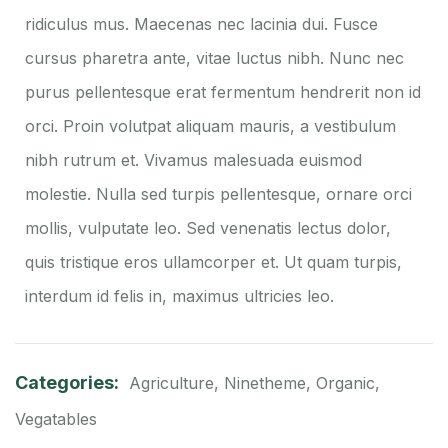
ridiculus mus. Maecenas nec lacinia dui. Fusce
cursus pharetra ante, vitae luctus nibh. Nunc nec
purus pellentesque erat fermentum hendrerit non id
orci. Proin volutpat aliquam mauris, a vestibulum
nibh rutrum et. Vivamus malesuada euismod
molestie. Nulla sed turpis pellentesque, ornare orci
mollis, vulputate leo. Sed venenatis lectus dolor,
quis tristique eros ullamcorper et. Ut quam turpis,
interdum id felis in, maximus ultricies leo.
Categories:
Agriculture
,
Ninetheme
,
Organic
,
Vegatables