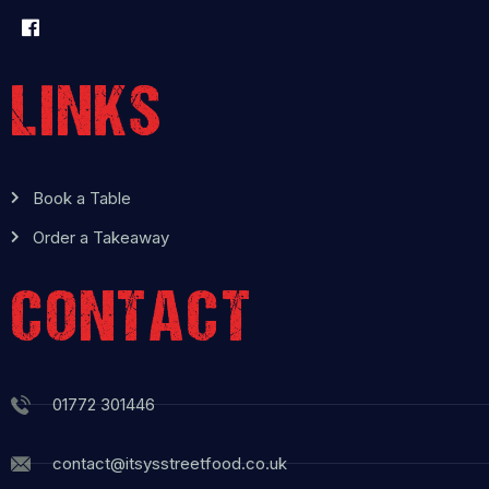
LINKS
Book a Table
Order a Takeaway
CONTACT
01772 301446
contact@itsysstreetfood.co.uk