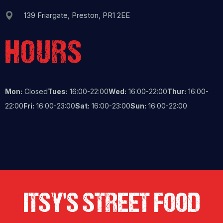
139 Friargate, Preston, PR1 2EE
HOURS
Mon:
Closed
Tues:
16:00-22:00
Wed:
16:00-22:00
Thur:
16:00-
22:00
Fri:
16:00-23:00
Sat:
16:00-23:00
Sun:
16:00-22:00
ITSY'S STREET FOOD