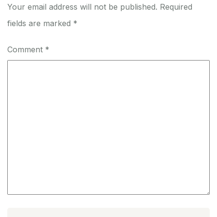
Your email address will not be published.
Required
fields are marked
*
Comment
*