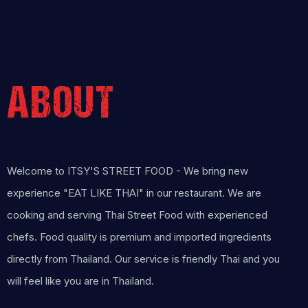
ABOUT
Welcome to ITSY'S STREET FOOD - We bring new
experience "EAT LIKE THAI" in our restaurant. We are
cooking and serving Thai Street Food with experienced
chefs. Food quality is premium and imported ingredients
directly from Thailand. Our service is friendly Thai and you
will feel like you are in Thailand.