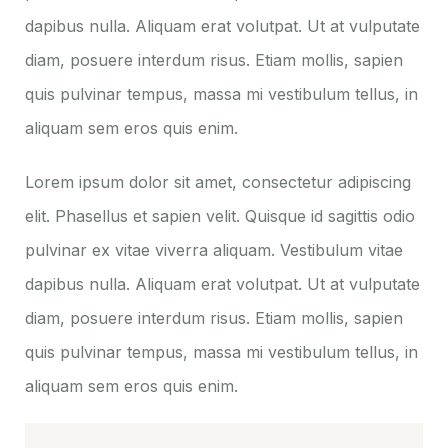
dapibus nulla. Aliquam erat volutpat. Ut at vulputate
diam, posuere interdum risus. Etiam mollis, sapien
quis pulvinar tempus, massa mi vestibulum tellus, in
aliquam sem eros quis enim.
Lorem ipsum dolor sit amet, consectetur adipiscing
elit. Phasellus et sapien velit. Quisque id sagittis odio
pulvinar ex vitae viverra aliquam. Vestibulum vitae
dapibus nulla. Aliquam erat volutpat. Ut at vulputate
diam, posuere interdum risus. Etiam mollis, sapien
quis pulvinar tempus, massa mi vestibulum tellus, in
aliquam sem eros quis enim.