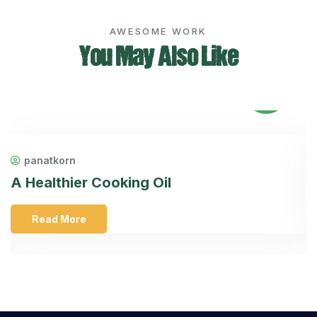
AWESOME WORK
You May Also Like
08
Feb
panatkorn
A Healthier Cooking Oil
H
Read More