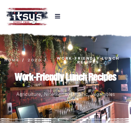
WORK-FRIENDLY LUNCH
HOME
/
2020
/
RECIPES
Work-Friendly Lunch Recipes
Agriculture
,
Ninetheme
,
Organic
,
Vegatables