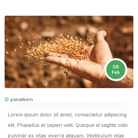
08
Feb
panatkorn
Lorem ipsum dolor sit amet, consectetur adipiscing
elit. Phasellus et sapien velit. Quisque id sagittis odio
pulvinar ex vitae viverra aliquam. Vestibulum vitae