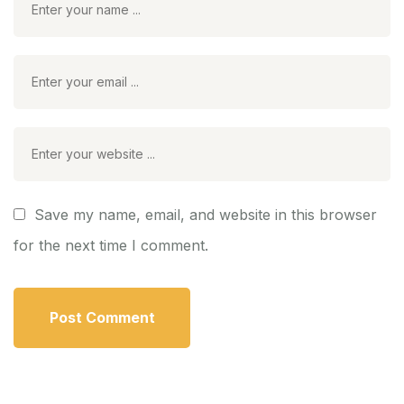
Save my name, email, and website in this browser
for the next time I comment.