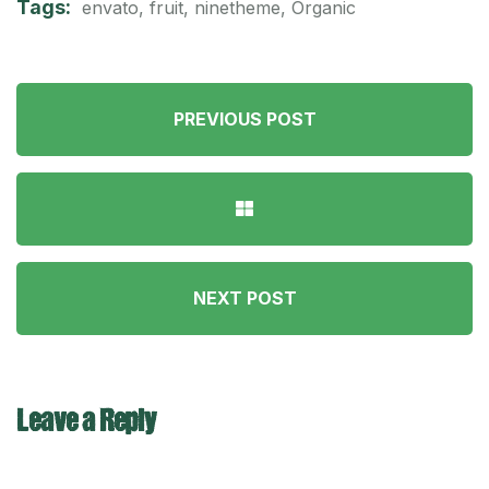
Tags:
envato
,
fruit
,
ninetheme
,
Organic
PREVIOUS POST
NEXT POST
Leave a Reply