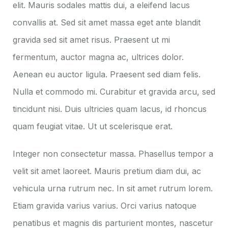
elit. Mauris sodales mattis dui, a eleifend lacus
convallis at. Sed sit amet massa eget ante blandit
gravida sed sit amet risus. Praesent ut mi
fermentum, auctor magna ac, ultrices dolor.
Aenean eu auctor ligula. Praesent sed diam felis.
Nulla et commodo mi. Curabitur et gravida arcu, sed
tincidunt nisi. Duis ultricies quam lacus, id rhoncus
quam feugiat vitae. Ut ut scelerisque erat.
Integer non consectetur massa. Phasellus tempor a
velit sit amet laoreet. Mauris pretium diam dui, ac
vehicula urna rutrum nec. In sit amet rutrum lorem.
Etiam gravida varius varius. Orci varius natoque
penatibus et magnis dis parturient montes, nascetur